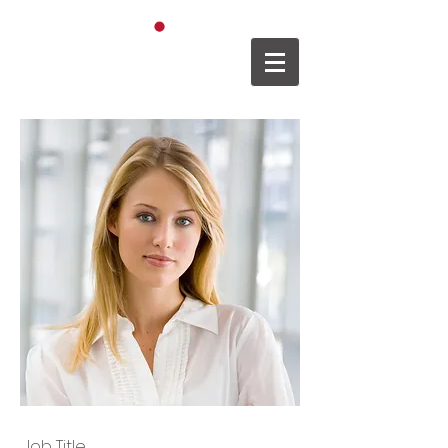
日本語
XXXX
Job Title