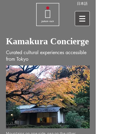
日本語
Kamakura Concierge
Curated cultural experiences accessible
from Tokyo
Mountains on one side, sea on the other,