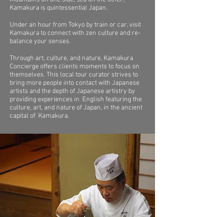
Kamakura is quintessential Japan.
Under an hour from Tokyo by train or car, visit
Kamakura to connect with zen culture and re-
balance your senses.
Through art, culture, and nature, Kamakura
Concierge offers clients moments to focus on
themselves. This local tour curator strives to
bring more people into contact with Japanese
artists and the depth of Japanese artistry by
providing experiences in English featuring the
culture, art, and nature of Japan, in the ancient
capital of Kamakura.