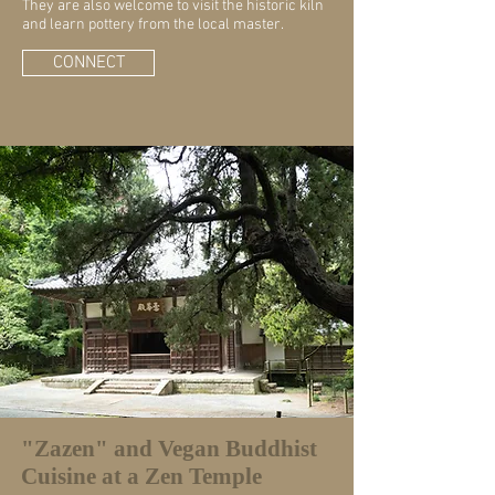
They are also welcome to visit the historic kiln
and learn pottery from the local master.
CONNECT
"Zazen" and Vegan Buddhist
Cuisine at a Zen Temple