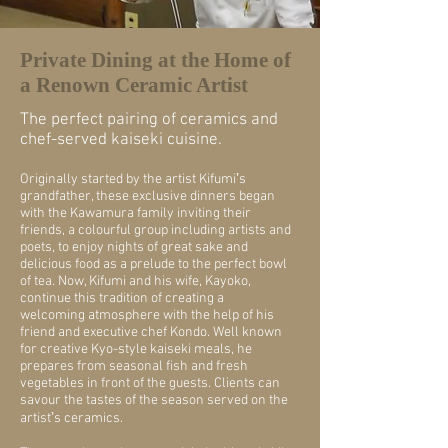
Private Dining at the Home of
a Renown Ceramic Artist
The perfect pairing of ceramics and
chef-served kaiseki cuisine.
Originally started by the artist Kifumiʼs
grandfather, these exclusive dinners began
with the Kawamura family inviting their
friends, a colourful group including artists and
poets, to enjoy nights of great sake and
delicious food as a prelude to the perfect bowl
of tea. Now, Kifumi and his wife, Kayoko,
continue this tradition of creating a
welcoming atmosphere with the help of his
friend and executive chef Kondo. Well known
for creative Kyo-style kaiseki meals, he
prepares from seasonal fish and fresh
vegetables in front of the guests. Clients can
savour the tastes of the season served on the
artistʼs ceramics.