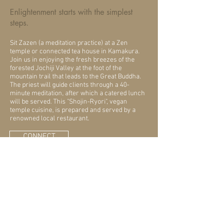
Enlightenment starts with the simplest
steps.
Sit Zazen (a meditation practice) at a Zen
temple or connected tea house in Kamakura.
Join us in enjoying the fresh breezes of the
forested Jochiji Valley at the foot of the
mountain trail that leads to the Great Buddha.
The priest will guide clients through a 40-
minute meditation, after which a catered lunch
will be served. This "Shojin-Ryori", vegan
temple cuisine, is prepared and served by a
renowned local restaurant.
CONNECT